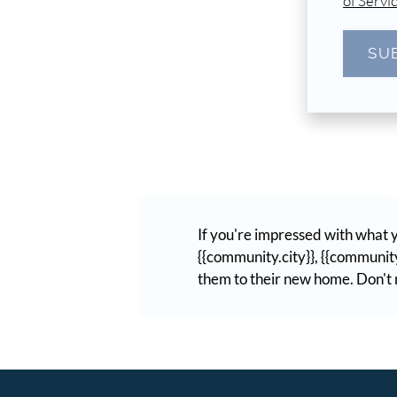
of Servi
SU
If you're impressed with what y
{{community.city}}, {{community
them to their new home. Don't m