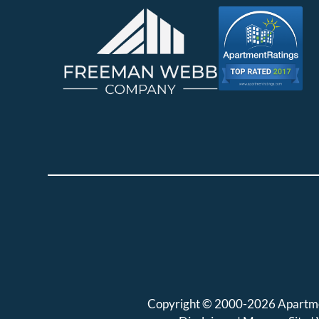
Copyright © 2000-2026
Apartm