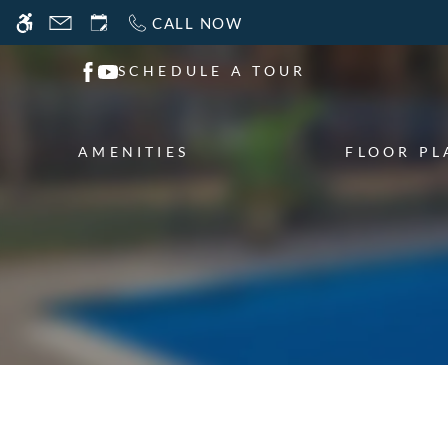
Skip
CALL NOW
WE HAVE AN OPTIMIZED WEB ACCESSIB
to
main
SCHEDULE A TOUR
content
AMENITIES
FLOOR PL