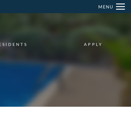
Remove this option from view
MENU
 HERE TO VIEW.
ESIDENTS
APPLY