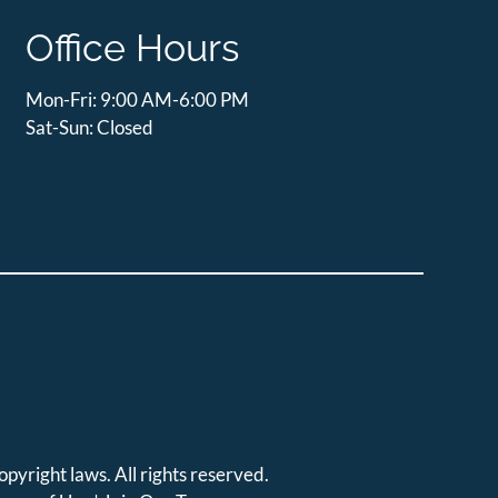
Office Hours
Mon-Fri: 9:00 AM-6:00 PM
Sat-Sun: Closed
opyright laws. All rights reserved.