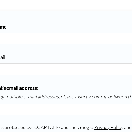
ame
ail
t's email address:
ing multiple e-mail addresses, please insert a comma between t
e is protected by reCAPTCHA and the Google
Privacy Policy
an