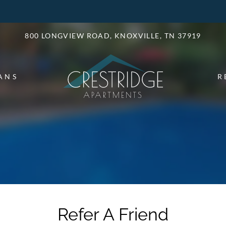
LE VERSION OF THIS SITE AVAILABLE. CLICK
800 LONGVIEW ROAD, KNOXVILLE, TN 37919
ANS
R
Refer A Friend