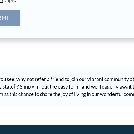
ce
apply.
BMIT
ou see, why not refer a friend to join our vibrant community a
.state}}? Simply fill out the easy form, and we'll eagerly awai
iss this chance to share the joy of living in our wonderful co