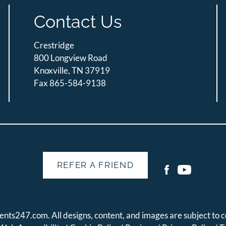
Contact Us
Crestridge
800 Longview Road
Knoxville, TN 37919
Fax 865-584-9138
REFER A FRIEND
ents247.com
. All designs, content, and images are subject to c