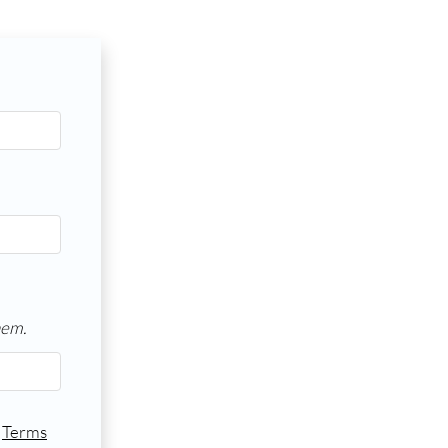
hem.
d
Terms