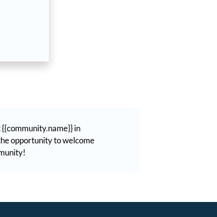
t {{community.name}} in
t the opportunity to welcome
mmunity!