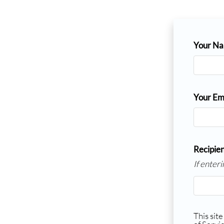
Your N
Your Em
Recipien
If enter
This sit