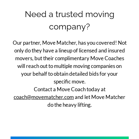
Apply
Need a trusted moving
Contact
company?
Move Matcher
FAQ
Our partner, Move Matcher, has you covered! Not
Residents
only do they have a lineup of licensed and insured
E-Brochure
movers, but their complimentary Move Coaches
will reach out to multiple moving companies on
your behalf to obtain detailed bids for your
specific move.
Contact a Move Coach today at
coach@movematcher.com
and let Move Matcher
do the heavy lifting.