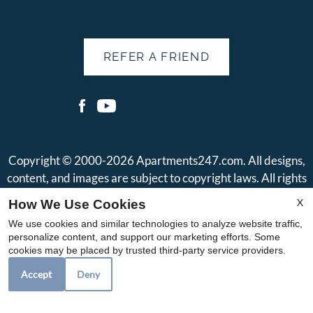
REFER A FRIEND
Copyright © 2000-2026
Apartments247.com
. All designs,
content, and images are subject to copyright laws. All rights
reserved.
X
How We Use Cookies
Disclaimer
|
Manage Site
|
Web Accessibility
|
Cookie Policy
|
We use cookies and similar technologies to analyze website traffic,
Reviews
|
Privacy Policy
|
Terms of Use
|
Join Our Team
personalize content, and support our marketing efforts. Some
cookies may be placed by trusted third-party service providers.
Accept
Deny
Equal