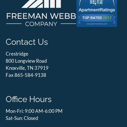
Contact Us
Crestridge
800 Longview Road
Knoxville, TN 37919
Fax 865-584-9138
Office Hours
Mon-Fri: 9:00 AM-6:00 PM
Sat-Sun: Closed