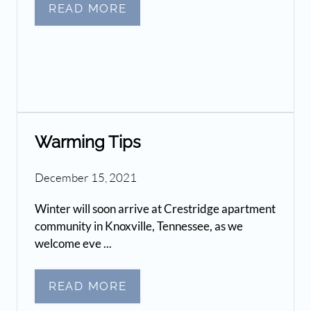
READ MORE
Warming Tips
December 15, 2021
Winter will soon arrive at Crestridge apartment
community in Knoxville, Tennessee, as we
welcome eve ...
READ MORE