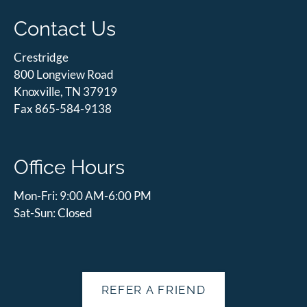
Contact Us
Crestridge
800 Longview Road
Knoxville, TN 37919
Fax 865-584-9138
Office Hours
Mon-Fri: 9:00 AM-6:00 PM
Sat-Sun: Closed
REFER A FRIEND