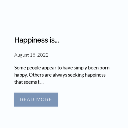
Happiness is...
August 18, 2022
Some people appear to have simply been born
happy. Others are always seeking happiness
that seems t ...
READ MORE