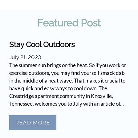
Apply
Contact
Featured
Post
Move Matcher
FAQ
Residents
Stay Cool Outdoors
E-Brochure
July 21, 2023
The summer sun brings on the heat. So if you work or
exercise outdoors, you may find yourself smack dab
in the middle of a heat wave. That makes it crucial to
have quick and easy ways to cool down. The
Crestridge apartment community in Knoxville,
Tennessee, welcomes you to July with an article of...
READ MORE