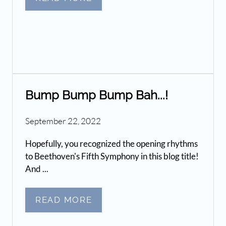
Bump Bump Bump Bah...!
September 22, 2022
Hopefully, you recognized the opening rhythms
to Beethoven's Fifth Symphony in this blog title!
And ...
READ MORE