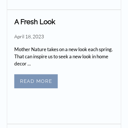
A Fresh Look
April 18, 2023
Mother Nature takes on a new look each spring.
That can inspire us to seek a new look in home
decor ...
READ MORE