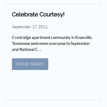
Celebrate Courtesy!
September 17, 2021
Crestridge apartment community in Knoxville,
Tennessee welcomes everyone to September
and National C ...
READ MORE