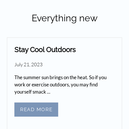
Everything
new
Stay Cool Outdoors
July 21, 2023
The summer sun brings on the heat. So if you
work or exercise outdoors, you may find
yourself smack ...
READ MORE