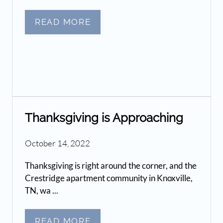
READ MORE
Thanksgiving is Approaching
October 14, 2022
Thanksgiving is right around the corner, and the
Crestridge apartment community in Knoxville,
TN, wa ...
READ MORE