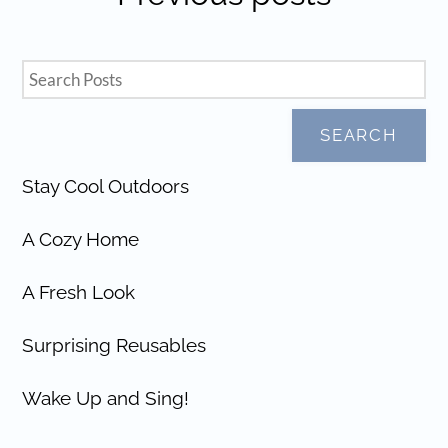
SEARCH
Stay Cool Outdoors
A Cozy Home
A Fresh Look
Surprising Reusables
Wake Up and Sing!