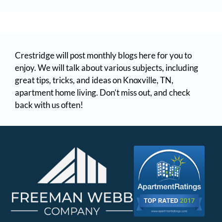
Crestridge will post monthly blogs here for you to
enjoy. We will talk about various subjects, including
great tips, tricks, and ideas on Knoxville, TN,
apartment home living. Don’t miss out, and check
back with us often!