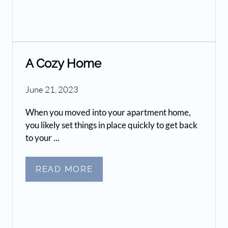
A Cozy Home
June 21, 2023
When you moved into your apartment home,
you likely set things in place quickly to get back
to your ...
READ MORE