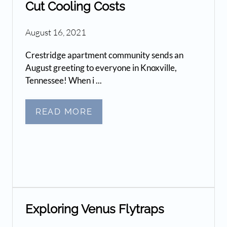
Cut Cooling Costs
August 16, 2021
Crestridge apartment community sends an
August greeting to everyone in Knoxville,
Tennessee! When i ...
READ MORE
Exploring Venus Flytraps