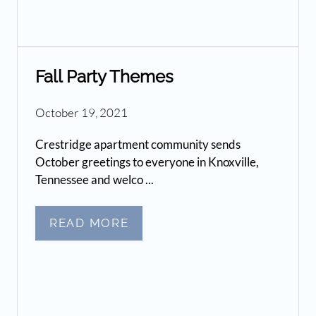
Fall Party Themes
October 19, 2021
Crestridge apartment community sends
October greetings to everyone in Knoxville,
Tennessee and welco ...
READ MORE