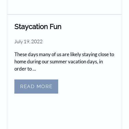
Staycation Fun
July 19, 2022
These days many of us are likely staying close to
home during our summer vacation days, in
order to ...
READ MORE