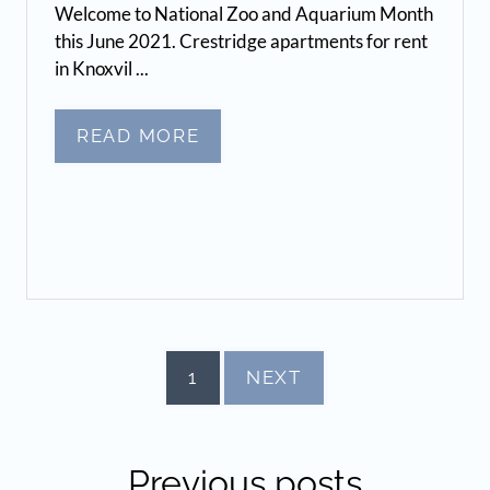
Welcome to National Zoo and Aquarium Month
this June 2021. Crestridge apartments for rent
in Knoxvil ...
READ MORE
1
NEXT
Previous
posts