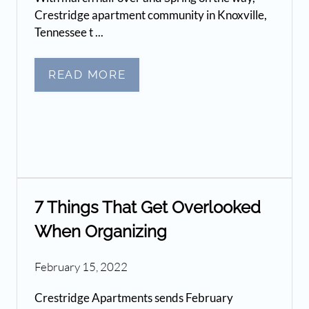
Crestridge apartment community in Knoxville,
Tennessee t ...
READ MORE
7 Things That Get Overlooked
When Organizing
February 15, 2022
Crestridge Apartments sends February