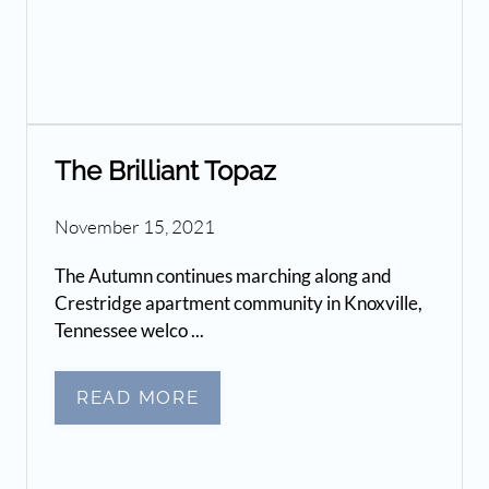
The Brilliant Topaz
November 15, 2021
The Autumn continues marching along and
Crestridge apartment community in Knoxville,
Tennessee welco ...
READ MORE