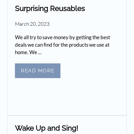
Surprising Reusables
March 20, 2023
We all try to save money by getting the best
deals we can find for the products we use at
home. We ...
READ MORE
Wake Up and Sing!