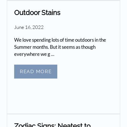
Outdoor Stains
June 16, 2022
We love spending lots of time outdoors in the
Summer months. But it seems as though
everywhere we g ...
READ MORE
Zodiac Signs: Neatest to