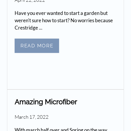
Have you ever wanted to start a garden but
weren't sure how to start? No worries because
Crestridge ...
READ MORE
Amazing Microfiber
March 17, 2022
With march half over and Spring on the way,