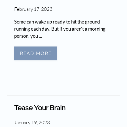
February 17, 2023
Some can wake up ready to hit the ground
running each day. But if you aren't a morning
person, you ...
READ MORE
Tease Your Brain
January 19, 2023