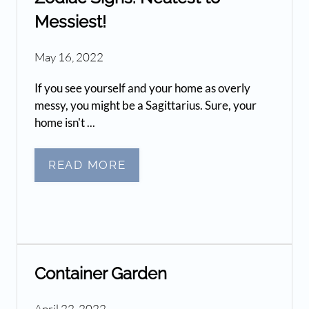
Messiest!
May 16, 2022
If you see yourself and your home as overly
messy, you might be a Sagittarius. Sure, your
home isn't ...
READ MORE
Container Garden
April 22, 2022