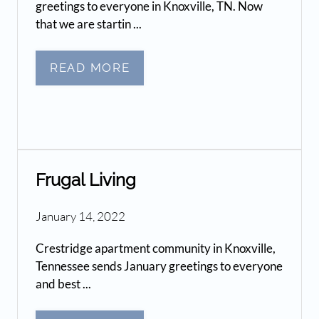
greetings to everyone in Knoxville, TN. Now
that we are startin ...
READ MORE
Frugal Living
January 14, 2022
Crestridge apartment community in Knoxville,
Tennessee sends January greetings to everyone
and best ...