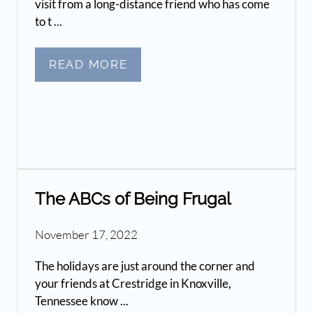
visit from a long-distance friend who has come
to t ...
READ MORE
The ABCs of Being Frugal
November 17, 2022
The holidays are just around the corner and
your friends at Crestridge in Knoxville,
Tennessee know ...