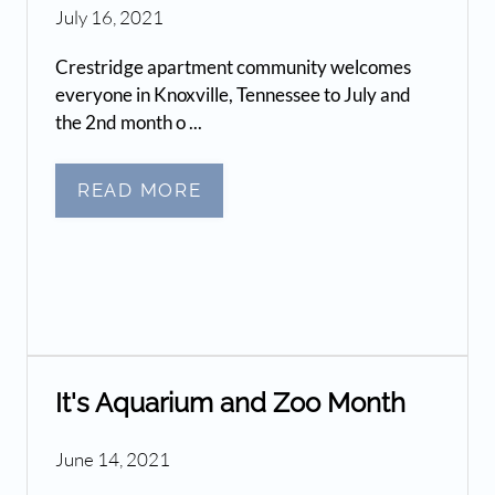
July 16, 2021
Crestridge apartment community welcomes
everyone in Knoxville, Tennessee to July and
the 2nd month o ...
READ MORE
It's Aquarium and Zoo Month
June 14, 2021