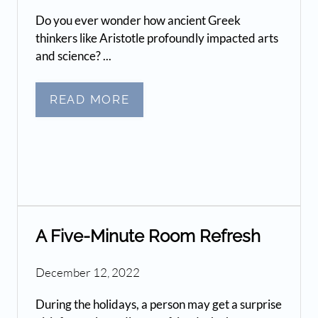
Do you ever wonder how ancient Greek
thinkers like Aristotle profoundly impacted arts
and science? ...
READ MORE
A Five-Minute Room Refresh
December 12, 2022
During the holidays, a person may get a surprise